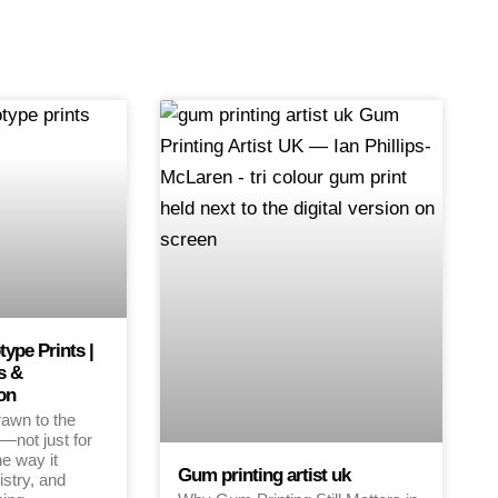
pe Prints |
s &
on
rawn to the
—not just for
the way it
Gum printing artist uk
istry, and