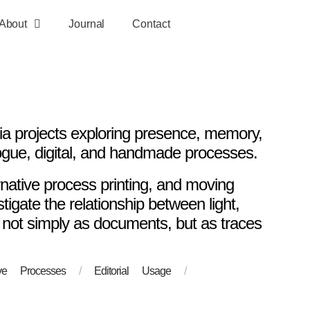
About
Journal
Contact
 projects exploring presence, memory,
ogue, digital, and handmade processes.
rnative process printing, and moving
igate the relationship between light,
 not simply as documents, but as traces
tive Processes
/
Editorial Usage
/