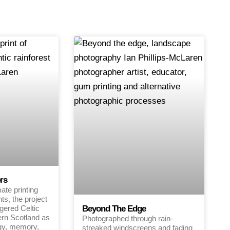
rs
te printing
ts, the project
gered Celtic
Beyond The Edge
ern Scotland as
Photographed through rain-
gy, memory,
streaked windscreens and fading