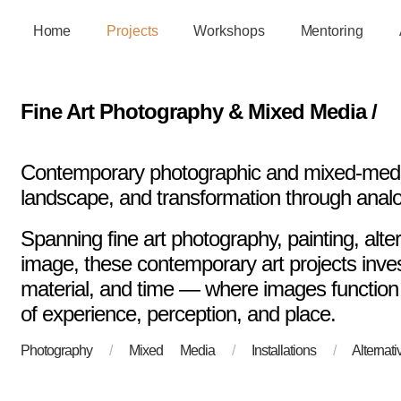
Home
Projects
Workshops
Mentoring
Fine Art Photography & Mixed Media /
Contemporary photographic and mixed-media
landscape, and transformation through anal
Spanning fine art photography, painting, alte
image, these contemporary art projects invest
material, and time — where images function
of experience, perception, and place.
Photography
/
Mixed Media
/
Installations
/
Alterna