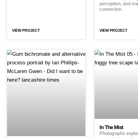
perception, and mat
connection.
VIEW PROJECT
VIEW PROJECT
In The Mist
Photographs explori