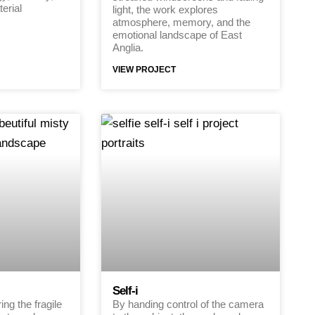
erial
light, the work explores
atmosphere, memory, and the
emotional landscape of East
Anglia.
VIEW PROJECT
Self-i
ng the fragile
By handing control of the camera