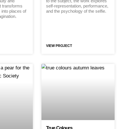
uty and
to the subject, the work explores
t transforms
self-representation, performance,
 into places of
and the psychology of the selfie.
gination.
VIEW PROJECT
True Colours