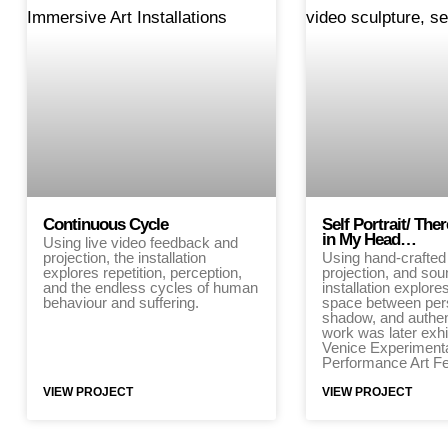
Continuous Cycle
Self Portrait/ Th
in My Head…
Using live video feedback and
projection, the installation
Using hand-crafted 
explores repetition, perception,
projection, and sou
and the endless cycles of human
installation explore
behaviour and suffering.
space between per
shadow, and authen
work was later exhi
Venice Experiment
Performance Art Fe
VIEW PROJECT
VIEW PROJECT