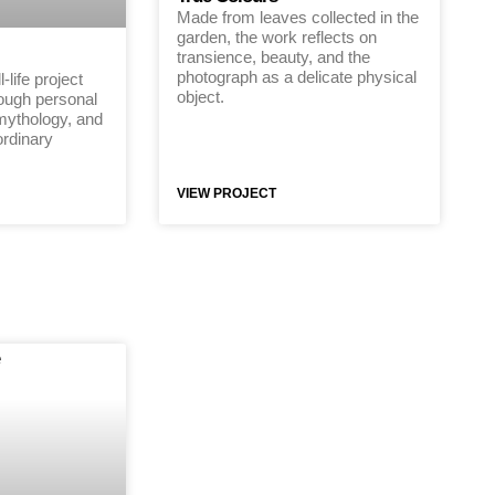
Made from leaves collected in the
garden, the work reflects on
transience, beauty, and the
photograph as a delicate physical
-life project
object.
rough personal
 mythology, and
ordinary
VIEW PROJECT