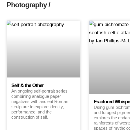
Photography /
Self & the Other
An ongoing self-portrait series
combining analogue paper
negatives with ancient Roman
Fractured Whispe
sculpture to explore identity,
Using gum bichroma
performance, and the
and foraged pigmen
construction of self.
explores the endan
rainforests of west
spaces of mytholo