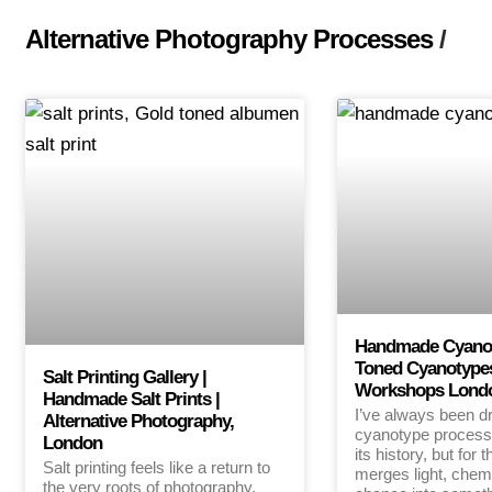
Alternative Photography Processes
/
Handmade Cyanoty
Toned Cyanotype
Salt Printing Gallery |
Workshops Lond
Handmade Salt Prints |
I’ve always been d
Alternative Photography,
cyanotype process
London
its history, but for 
Salt printing feels like a return to
merges light, chem
the very roots of photography.