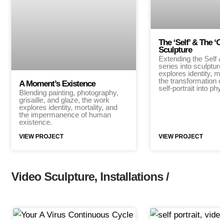
The ‘Self’ & The ‘
Sculpture
Extending the Self
series into sculptu
explores identity, m
the transformation 
A Moment’s Existence
self-portrait into p
Blending painting, photography,
grisaille, and glaze, the work
explores identity, mortality, and
the impermanence of human
existence.
VIEW PROJECT
VIEW PROJECT
Video Sculpture, Installations /