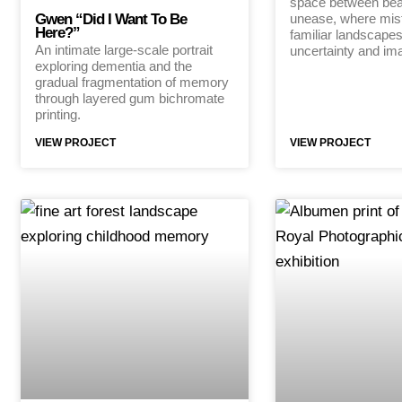
space between bea
Gwen “Did I Want To Be
unease, where mis
Here?”
familiar landscapes
An intimate large-scale portrait
uncertainty and ima
exploring dementia and the
gradual fragmentation of memory
through layered gum bichromate
printing.
VIEW PROJECT
VIEW PROJECT