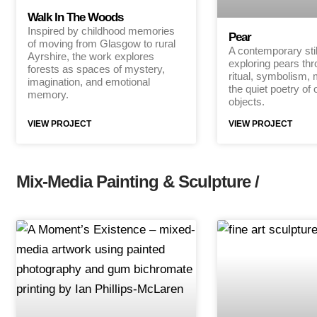
Walk In The Woods
Inspired by childhood memories
Pear
of moving from Glasgow to rural
A contemporary still
Ayrshire, the work explores
exploring pears th
forests as spaces of mystery,
ritual, symbolism,
imagination, and emotional
the quiet poetry of 
memory.
objects.
VIEW PROJECT
VIEW PROJECT
Mix-Media Painting & Sculpture /