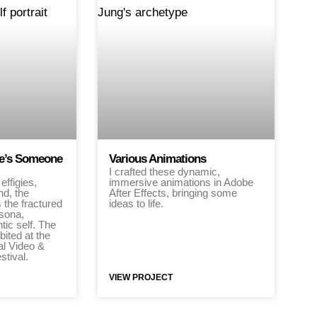
ere’s Someone
Various Animations
I crafted these dynamic,
effigies,
immersive animations in Adobe
nd, the
After Effects, bringing some
s the fractured
ideas to life.
sona,
tic self. The
bited at the
al Video &
stival.
VIEW PROJECT