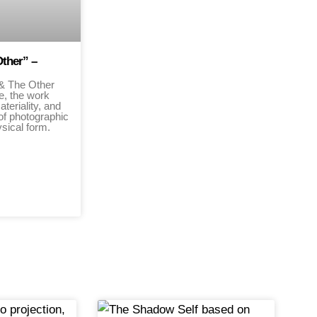
Other” –
 & The Other
re, the work
ateriality, and
of photographic
hysical form.