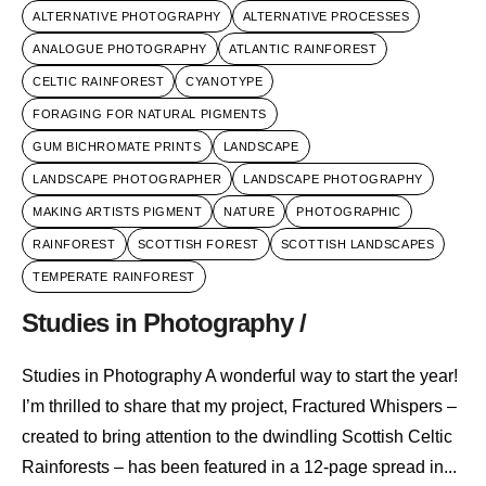
ALTERNATIVE PHOTOGRAPHY
ALTERNATIVE PROCESSES
ANALOGUE PHOTOGRAPHY
ATLANTIC RAINFOREST
CELTIC RAINFOREST
CYANOTYPE
FORAGING FOR NATURAL PIGMENTS
GUM BICHROMATE PRINTS
LANDSCAPE
LANDSCAPE PHOTOGRAPHER
LANDSCAPE PHOTOGRAPHY
MAKING ARTISTS PIGMENT
NATURE
PHOTOGRAPHIC
RAINFOREST
SCOTTISH FOREST
SCOTTISH LANDSCAPES
TEMPERATE RAINFOREST
Studies in Photography /
Studies in Photography A wonderful way to start the year!
I’m thrilled to share that my project, Fractured Whispers –
created to bring attention to the dwindling Scottish Celtic
Rainforests – has been featured in a 12-page spread in...