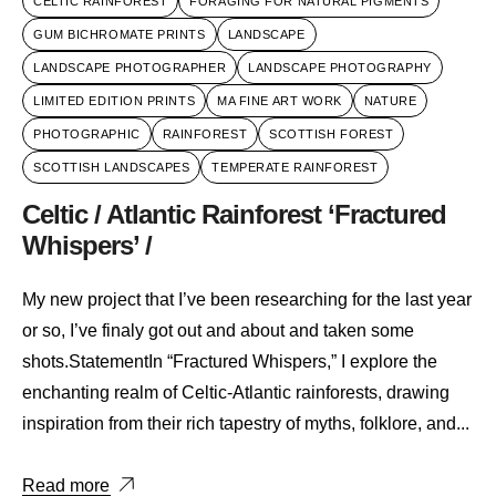
CELTIC RAINFOREST
FORAGING FOR NATURAL PIGMENTS
GUM BICHROMATE PRINTS
LANDSCAPE
LANDSCAPE PHOTOGRAPHER
LANDSCAPE PHOTOGRAPHY
LIMITED EDITION PRINTS
MA FINE ART WORK
NATURE
PHOTOGRAPHIC
RAINFOREST
SCOTTISH FOREST
SCOTTISH LANDSCAPES
TEMPERATE RAINFOREST
Celtic / Atlantic Rainforest ‘Fractured
Whispers’ /
My new project that I’ve been researching for the last year
or so, I’ve finaly got out and about and taken some
shots.StatementIn “Fractured Whispers,” I explore the
enchanting realm of Celtic-Atlantic rainforests, drawing
inspiration from their rich tapestry of myths, folklore, and...
Read more