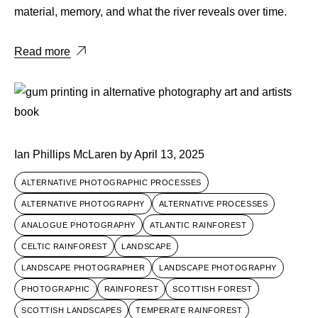
material, memory, and what the river reveals over time.
Read more
Ian Phillips McLaren
by
April 13, 2025
ALTERNATIVE PHOTOGRAPHIC PROCESSES
ALTERNATIVE PHOTOGRAPHY
ALTERNATIVE PROCESSES
ANALOGUE PHOTOGRAPHY
ATLANTIC RAINFOREST
CELTIC RAINFOREST
LANDSCAPE
LANDSCAPE PHOTOGRAPHER
LANDSCAPE PHOTOGRAPHY
PHOTOGRAPHIC
RAINFOREST
SCOTTISH FOREST
SCOTTISH LANDSCAPES
TEMPERATE RAINFOREST