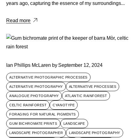
years ago, capturing the essence of my surroundings...
Read more
Ian Phillips McLaren
by
September 12, 2024
ALTERNATIVE PHOTOGRAPHIC PROCESSES
ALTERNATIVE PHOTOGRAPHY
ALTERNATIVE PROCESSES
ANALOGUE PHOTOGRAPHY
ATLANTIC RAINFOREST
CELTIC RAINFOREST
CYANOTYPE
FORAGING FOR NATURAL PIGMENTS
GUM BICHROMATE PRINTS
LANDSCAPE
LANDSCAPE PHOTOGRAPHER
LANDSCAPE PHOTOGRAPHY