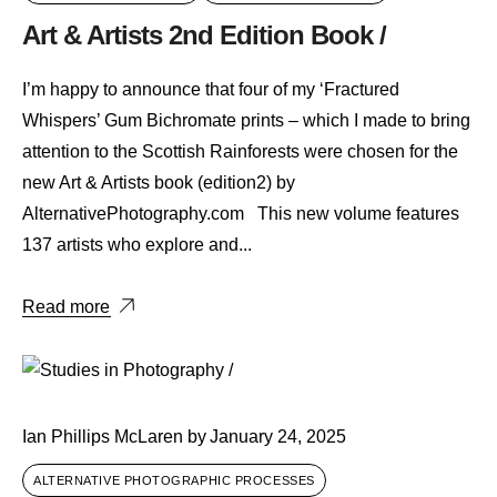
Art & Artists 2nd Edition Book /
I’m happy to announce that four of my ‘Fractured
Whispers’ Gum Bichromate prints – which I made to bring
attention to the Scottish Rainforests were chosen for the
new Art & Artists book (edition2) by
AlternativePhotography.com This new volume features
137 artists who explore and...
Read more
Ian Phillips McLaren
by
January 24, 2025
ALTERNATIVE PHOTOGRAPHIC PROCESSES