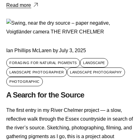
Read more
Ian Phillips McLaren
by
July 3, 2025
FORAGING FOR NATURAL PIGMENTS
LANDSCAPE
LANDSCAPE PHOTOGRAPHER
LANDSCAPE PHOTOGRAPHY
PHOTOGRAPHIC
A Search for the Source
The first entry in my River Chelmer project — a slow,
reflective walk through the Essex countryside in search of
the river’s source. Sketching, photographing, filming, and
gathering pigments as I go, this is a project about