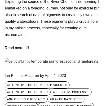
Exploring the source of the River Chelmer this morning, I
embarked on a foraging journey, not only for exercise but
also in search of natural pigments to create my own artist-
quality watercolours. These pigments play a crucial role
in my artistic process, especially for creating gum
bichromate...
Read more
Ian Phillips McLaren
by
April 4, 2023
ALTERNATIVE PHOTOGRAPHIC PROCESSES
ALTERNATIVE PHOTOGRAPHY
ALTERNATIVE PROCESSES
ANALOGUE PHOTOGRAPHY
ATLANTIC RAINFOREST