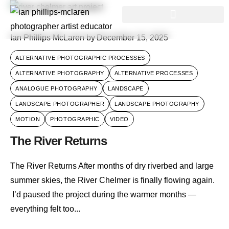
Ian Phillips McLaren
by
December 15, 2025
ALTERNATIVE PHOTOGRAPHIC PROCESSES
ALTERNATIVE PHOTOGRAPHY
ALTERNATIVE PROCESSES
ANALOGUE PHOTOGRAPHY
LANDSCAPE
LANDSCAPE PHOTOGRAPHER
LANDSCAPE PHOTOGRAPHY
MOTION
PHOTOGRAPHIC
VIDEO
The River Returns
The River Returns After months of dry riverbed and large
summer skies, the River Chelmer is finally flowing again.
I’d paused the project during the warmer months —
everything felt too...