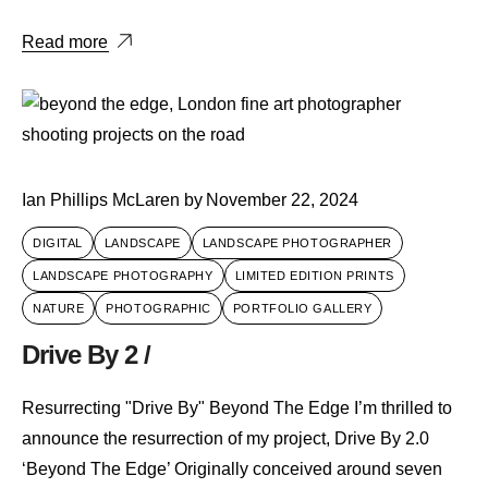
Read more
Ian Phillips McLaren
by
November 22, 2024
DIGITAL
LANDSCAPE
LANDSCAPE PHOTOGRAPHER
LANDSCAPE PHOTOGRAPHY
LIMITED EDITION PRINTS
NATURE
PHOTOGRAPHIC
PORTFOLIO GALLERY
Drive By 2 /
Resurrecting "Drive By" Beyond The Edge I’m thrilled to
announce the resurrection of my project, Drive By 2.0
‘Beyond The Edge’ Originally conceived around seven