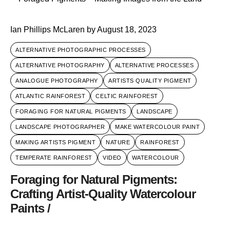
Ian Phillips McLaren
by
August 18, 2023
ALTERNATIVE PHOTOGRAPHIC PROCESSES
ALTERNATIVE PHOTOGRAPHY
ALTERNATIVE PROCESSES
ANALOGUE PHOTOGRAPHY
ARTISTS QUALITY PIGMENT
ATLANTIC RAINFOREST
CELTIC RAINFOREST
FORAGING FOR NATURAL PIGMENTS
LANDSCAPE
LANDSCAPE PHOTOGRAPHER
MAKE WATERCOLOUR PAINT
MAKING ARTISTS PIGMENT
NATURE
RAINFOREST
TEMPERATE RAINFOREST
VIDEO
WATERCOLOUR
Foraging for Natural Pigments:
Crafting Artist-Quality Watercolour
Paints /