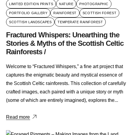
LIMITED EDITION PRINTS
NATURE
PHOTOGRAPHIC
PORTFOLIO GALLERY
RAINFOREST
SCOTTISH FOREST
SCOTTISH LANDSCAPES
TEMPERATE RAINFOREST
Fractured Whispers: Unearthing the
Stories & Myths of the Scottish Celtic
Rainforests /
Welcome to “Fractured Whispers,” a fine art project that
captures the enigmatic beauty and mystical essence of
the Scottish Celtic rainforests. This collection of carefully
crafted images, each paired with a unique story or myth
(some of which are entirely imagined), explores the...
Read more