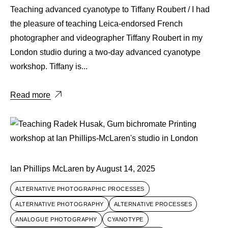
Teaching advanced cyanotype to Tiffany Roubert / I had
the pleasure of teaching Leica-endorsed French
photographer and videographer Tiffany Roubert in my
London studio during a two-day advanced cyanotype
workshop. Tiffany is...
Read more
Ian Phillips McLaren
by
August 14, 2025
ALTERNATIVE PHOTOGRAPHIC PROCESSES
ALTERNATIVE PHOTOGRAPHY
ALTERNATIVE PROCESSES
ANALOGUE PHOTOGRAPHY
CYANOTYPE