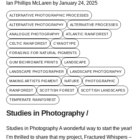
Ian Phillips McLaren
by
January 24, 2025
ALTERNATIVE PHOTOGRAPHIC PROCESSES
ALTERNATIVE PHOTOGRAPHY
ALTERNATIVE PROCESSES
ANALOGUE PHOTOGRAPHY
ATLANTIC RAINFOREST
CELTIC RAINFOREST
CYANOTYPE
FORAGING FOR NATURAL PIGMENTS
GUM BICHROMATE PRINTS
LANDSCAPE
LANDSCAPE PHOTOGRAPHER
LANDSCAPE PHOTOGRAPHY
MAKING ARTISTS PIGMENT
NATURE
PHOTOGRAPHIC
RAINFOREST
SCOTTISH FOREST
SCOTTISH LANDSCAPES
TEMPERATE RAINFOREST
Studies in Photography /
Studies in Photography A wonderful way to start the year!
I’m thrilled to share that my project, Fractured Whispers –