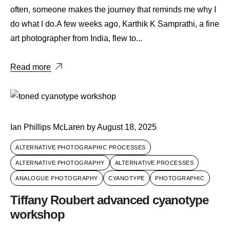
often, someone makes the journey that reminds me why I
do what I do.A few weeks ago, Karthik K Samprathi, a fine
art photographer from India, flew to...
Read more
Ian Phillips McLaren
by
August 18, 2025
ALTERNATIVE PHOTOGRAPHIC PROCESSES
ALTERNATIVE PHOTOGRAPHY
ALTERNATIVE PROCESSES
ANALOGUE PHOTOGRAPHY
CYANOTYPE
PHOTOGRAPHIC
Tiffany Roubert advanced cyanotype
workshop