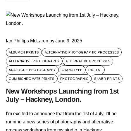
Ian Phillips McLaren
by
June 9, 2025
ALBUMEN PRINTS
ALTERNATIVE PHOTOGRAPHIC PROCESSES
ALTERNATIVE PHOTOGRAPHY
ALTERNATIVE PROCESSES
ANALOGUE PHOTOGRAPHY
CYANOTYPE
DIGITAL
GUM BICHROMATE PRINTS
PHOTOGRAPHIC
SILVER PRINTS
New Workshops Launching from 1st
July – Hackney, London.
I’m excited to announce that from the 1st of July, I’ll be
running a new series of photography and alternative
process workshops from my studio in Hackney,