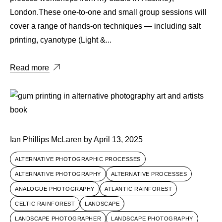
London.These one-to-one and small group sessions will
cover a range of hands-on techniques — including salt
printing, cyanotype (Light &...
Read more
Ian Phillips McLaren
by
April 13, 2025
ALTERNATIVE PHOTOGRAPHIC PROCESSES
ALTERNATIVE PHOTOGRAPHY
ALTERNATIVE PROCESSES
ANALOGUE PHOTOGRAPHY
ATLANTIC RAINFOREST
CELTIC RAINFOREST
LANDSCAPE
LANDSCAPE PHOTOGRAPHER
LANDSCAPE PHOTOGRAPHY