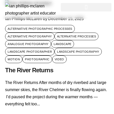
Ian Phillips McLaren
by
December 15, 2025
ALTERNATIVE PHOTOGRAPHIC PROCESSES
ALTERNATIVE PHOTOGRAPHY
ALTERNATIVE PROCESSES
ANALOGUE PHOTOGRAPHY
LANDSCAPE
LANDSCAPE PHOTOGRAPHER
LANDSCAPE PHOTOGRAPHY
MOTION
PHOTOGRAPHIC
VIDEO
The River Returns
The River Returns After months of dry riverbed and large
summer skies, the River Chelmer is finally flowing again.
I’d paused the project during the warmer months —
everything felt too...