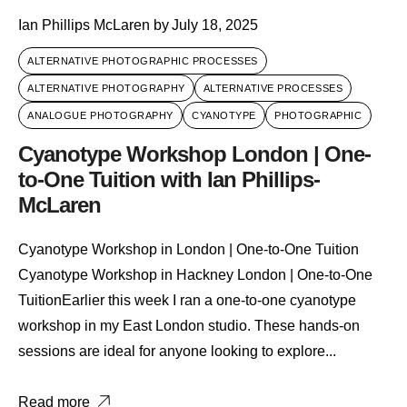
Ian Phillips McLaren
by
July 18, 2025
ALTERNATIVE PHOTOGRAPHIC PROCESSES
ALTERNATIVE PHOTOGRAPHY
ALTERNATIVE PROCESSES
ANALOGUE PHOTOGRAPHY
CYANOTYPE
PHOTOGRAPHIC
Cyanotype Workshop London | One-
to-One Tuition with Ian Phillips-
McLaren
Cyanotype Workshop in London | One-to-One Tuition
Cyanotype Workshop in Hackney London | One-to-One
TuitionEarlier this week I ran a one-to-one cyanotype
workshop in my East London studio. These hands-on
sessions are ideal for anyone looking to explore...
Read more