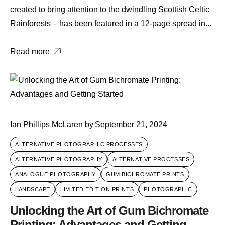
created to bring attention to the dwindling Scottish Celtic
Rainforests – has been featured in a 12-page spread in...
Read more
Ian Phillips McLaren
by
September 21, 2024
ALTERNATIVE PHOTOGRAPHIC PROCESSES
ALTERNATIVE PHOTOGRAPHY
ALTERNATIVE PROCESSES
ANALOGUE PHOTOGRAPHY
GUM BICHROMATE PRINTS
LANDSCAPE
LIMITED EDITION PRINTS
PHOTOGRAPHIC
Unlocking the Art of Gum Bichromate
Printing: Advantages and Getting