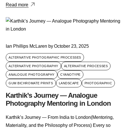
Read more
Ian Phillips McLaren
by
October 23, 2025
ALTERNATIVE PHOTOGRAPHIC PROCESSES
ALTERNATIVE PHOTOGRAPHY
ALTERNATIVE PROCESSES
ANALOGUE PHOTOGRAPHY
CYANOTYPE
GUM BICHROMATE PRINTS
LANDSCAPE
PHOTOGRAPHIC
Karthik’s Journey — Analogue
Photography Mentoring in London
Karthik’s Journey — From India to London(Mentoring,
Materiality, and the Philosophy of Process) Every so