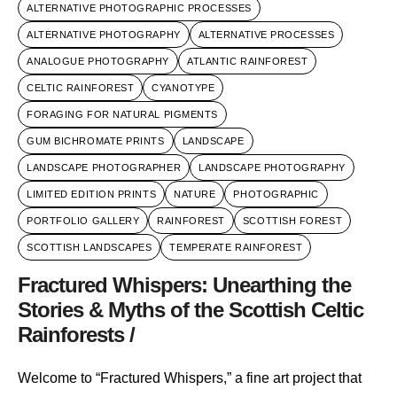
ALTERNATIVE PHOTOGRAPHIC PROCESSES
ALTERNATIVE PHOTOGRAPHY
ALTERNATIVE PROCESSES
ANALOGUE PHOTOGRAPHY
ATLANTIC RAINFOREST
CELTIC RAINFOREST
CYANOTYPE
FORAGING FOR NATURAL PIGMENTS
GUM BICHROMATE PRINTS
LANDSCAPE
LANDSCAPE PHOTOGRAPHER
LANDSCAPE PHOTOGRAPHY
LIMITED EDITION PRINTS
NATURE
PHOTOGRAPHIC
PORTFOLIO GALLERY
RAINFOREST
SCOTTISH FOREST
SCOTTISH LANDSCAPES
TEMPERATE RAINFOREST
Fractured Whispers: Unearthing the
Stories & Myths of the Scottish Celtic
Rainforests /
Welcome to “Fractured Whispers,” a fine art project that