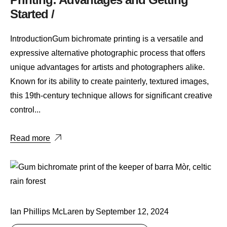
Started /
IntroductionGum bichromate printing is a versatile and
expressive alternative photographic process that offers
unique advantages for artists and photographers alike.
Known for its ability to create painterly, textured images,
this 19th-century technique allows for significant creative
control...
Read more
Ian Phillips McLaren
by
September 12, 2024