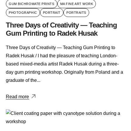
GUM BICHROMATE PRINTS
MA FINE ART WORK
PHOTOGRAPHIC
PORTRAIT
PORTRAITS
Three Days of Creativity — Teaching
Gum Printing to Radek Husak
Three Days of Creativity — Teaching Gum Printing to
Radek Husak / I had the pleasure of teaching London-
based mixed-media artist Radek Husak during a three-
day gum printing workshop. Originally from Poland and a
graduate of the...
Read more