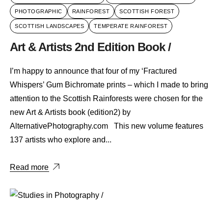
PHOTOGRAPHIC
RAINFOREST
SCOTTISH FOREST
SCOTTISH LANDSCAPES
TEMPERATE RAINFOREST
Art & Artists 2nd Edition Book /
I’m happy to announce that four of my ‘Fractured
Whispers’ Gum Bichromate prints – which I made to bring
attention to the Scottish Rainforests were chosen for the
new Art & Artists book (edition2) by
AlternativePhotography.com This new volume features
137 artists who explore and...
Read more