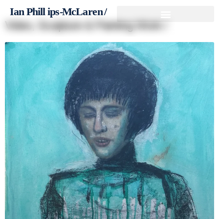
Video, Sculpture & Painting Work /