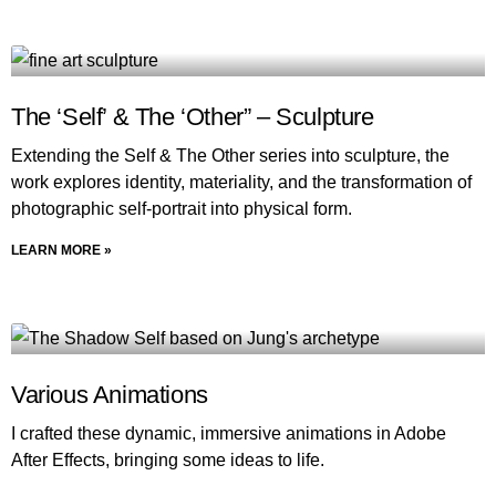
The ‘Self’ & The ‘Other” – Sculpture
Extending the Self & The Other series into sculpture, the
work explores identity, materiality, and the transformation of
photographic self-portrait into physical form.
LEARN MORE »
Various Animations
I crafted these dynamic, immersive animations in Adobe
After Effects, bringing some ideas to life.