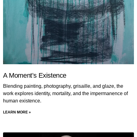
A Moment’s Existence
Blending painting, photography, grisaille, and glaze, the
work explores identity, mortality, and the impermanence of
human existence.
LEARN MORE »