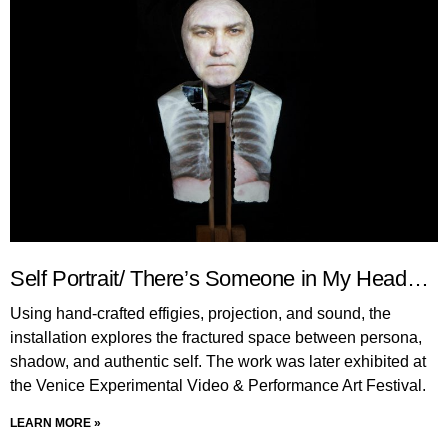
Self Portrait/ There’s Someone in My Head…
Using hand-crafted effigies, projection, and sound, the
installation explores the fractured space between persona,
shadow, and authentic self. The work was later exhibited at
the Venice Experimental Video & Performance Art Festival.
LEARN MORE »